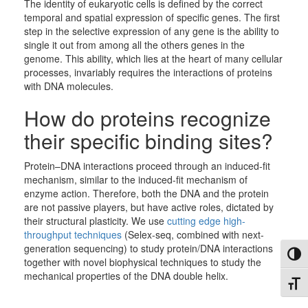
The identity of eukaryotic cells is defined by the correct
temporal and spatial expression of specific genes. The first
step in the selective expression of any gene is the ability to
single it out from among all the others genes in the
genome. This ability, which lies at the heart of many cellular
processes, invariably requires the interactions of proteins
with DNA molecules.
How do proteins recognize
their specific binding sites?
Protein–DNA interactions proceed through an induced-fit
mechanism, similar to the induced-fit mechanism of
enzyme action. Therefore, both the DNA and the protein
are not passive players, but have active roles, dictated by
their structural plasticity. We use
cutting edge high-
throughput techniques
(Selex-seq, combined with next-
generation sequencing) to study protein/DNA interactions
Toggl
together with novel biophysical techniques to study the
mechanical properties of the DNA double helix.
Toggl