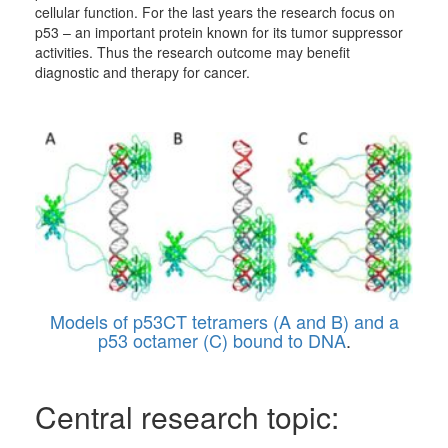
cellular function. For the last years the research focus on
p53 – an important protein known for its tumor suppressor
activities. Thus the research outcome may benefit
diagnostic and therapy for cancer.
Models of p53CT tetramers (A and B) and a
p53 octamer (C) bound to DNA
.
Central research topic: