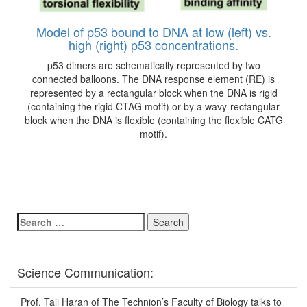
Model of p53 bound to DNA at low (left) vs.
high (right) p53 concentrations.
p53 dimers are schematically represented by two
connected balloons. The DNA response element (RE) is
represented by a rectangular block when the DNA is rigid
(containing the rigid CTAG motif) or by a wavy-rectangular
block when the DNA is flexible (containing the flexible CATG
motif).
Search
for:
Science Communication:
Prof. Tali Haran of The Technion’s Faculty of Biology talks to