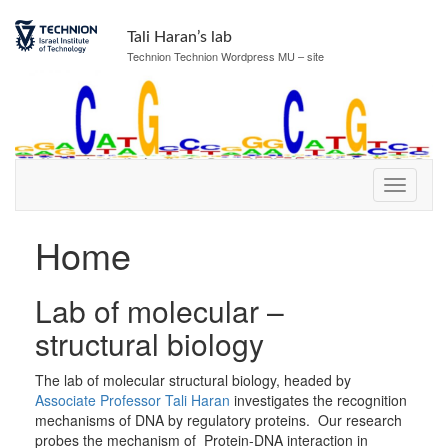
Skip
Skip
to
to
Tali Haran’s lab
Content
navigation
Technion Technion Wordpress MU – site
Home
Lab of molecular –
structural biology
The lab of molecular structural biology, headed by
Associate Professor Tali Haran
investigates the recognition
mechanisms of DNA by regulatory proteins. Our research
probes the mechanism of Protein-DNA interaction in