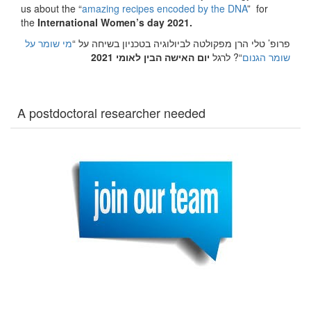
us about the “
amazing recipes encoded by the DNA
” for
the
International Women’s day 2021.
מי שומר על
פרופ’ טלי הרן מפקולטה לביולוגיה בטכניון בשיחה על “
יום האישה הבין לאומי 2021
“? לרגל
שומר הגנום
A postdoctoral researcher needed